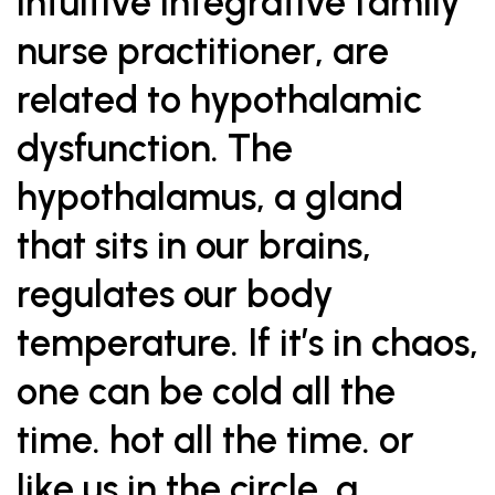
intuitive integrative family
nurse practitioner, are
related to hypothalamic
dysfunction. The
hypothalamus, a gland
that sits in our brains,
regulates our body
temperature. If it’s in chaos,
one can be cold all the
time. hot all the time. or
like us in the circle, a