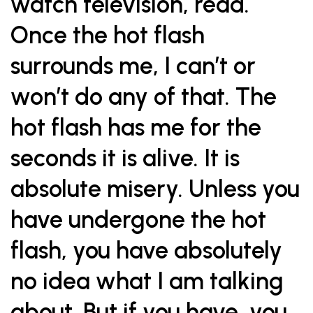
watch television, read.
Once the hot flash
surrounds me, I can’t or
won’t do any of that. The
hot flash has me for the
seconds it is alive. It is
absolute misery. Unless you
have undergone the hot
flash, you have absolutely
no idea what I am talking
about. But if you have, you