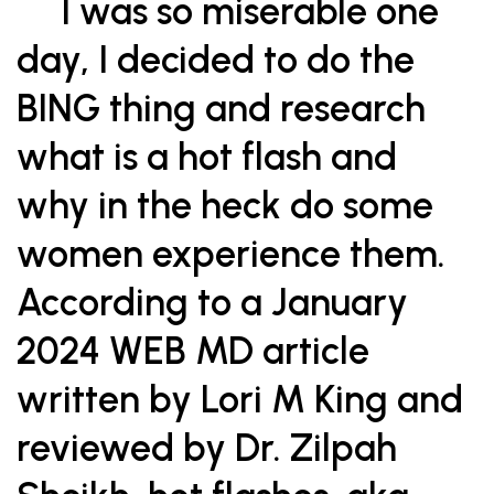
I was so miserable one
day, I decided to do the
BING thing and research
what is a hot flash and
why in the heck do some
women experience them.
According to a January
2024 WEB MD article
written by Lori M King and
reviewed by Dr. Zilpah