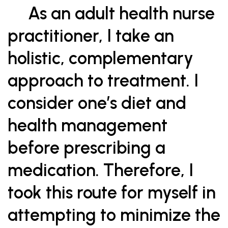
As an adult health nurse
practitioner, I take an
holistic, complementary
approach to treatment. I
consider one’s diet and
health management
before prescribing a
medication. Therefore, I
took this route for myself in
attempting to minimize the