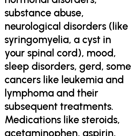
substance abuse,
neurological disorders (like
syringomyelia, a cyst in
your spinal cord), mood,
sleep disorders, gerd, some
cancers like leukemia and
lymphoma and their
subsequent treatments.
Medications like steroids,
acetaminophen, aspirin,