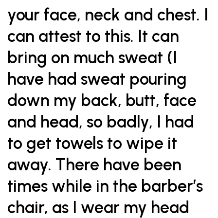
your face, neck and chest. I
can attest to this. It can
bring on much sweat (I
have had sweat pouring
down my back, butt, face
and head, so badly, I had
to get towels to wipe it
away. There have been
times while in the barber’s
chair, as I wear my head