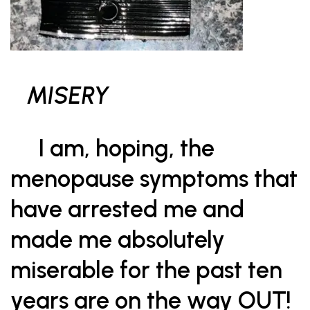
MISERY
I am, hoping, the
menopause symptoms that
have arrested me and
made me absolutely
miserable for the past ten
years are on the way OUT!