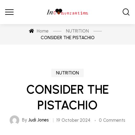
Home
NUTRITION
CONSIDER THE PISTACHIO
NUTRITION
CONSIDER THE
PISTACHIO
By
Judi Jones
19 October 2024
0 Comments