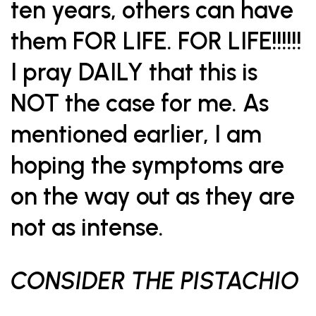
ten years, others can have
them FOR LIFE. FOR LIFE!!!!!!
I pray DAILY that this is
NOT the case for me. As
mentioned earlier, I am
hoping the symptoms are
on the way out as they are
not as intense.
CONSIDER THE PISTACHIO