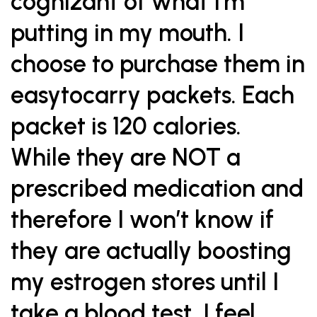
cognizant of what I’m
putting in my mouth. I
choose to purchase them in
easytocarry packets. Each
packet is 120 calories.
While they are NOT a
prescribed medication and
therefore I won’t know if
they are actually boosting
my estrogen stores until I
take a blood test, I feel