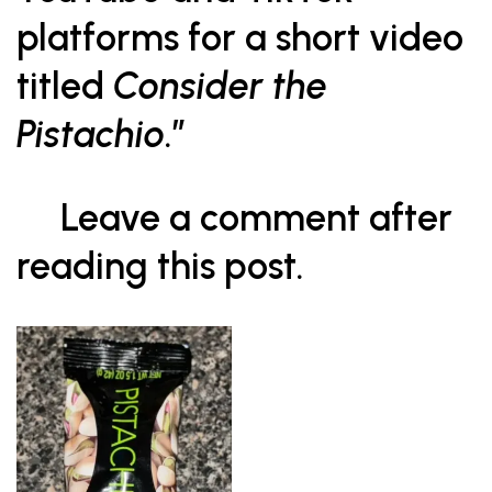
platforms for a short video
titled
Consider the
Pistachio
.”
Leave a comment after
reading this post.