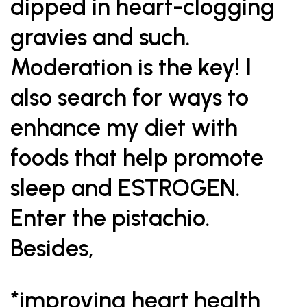
dipped in heart-clogging
gravies and such.
Moderation is the key! I
also search for ways to
enhance my diet with
foods that help promote
sleep and ESTROGEN.
Enter the pistachio.
Besides,
*improving heart health