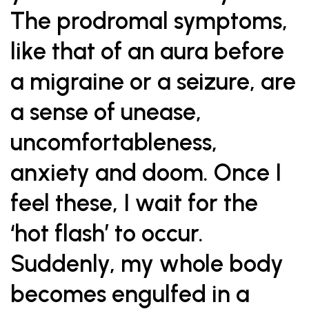
The prodromal symptoms,
like that of an aura before
a migraine or a seizure, are
a sense of unease,
uncomfortableness,
anxiety and doom. Once I
feel these, I wait for the
‘hot flash’ to occur.
Suddenly, my whole body
becomes engulfed in a