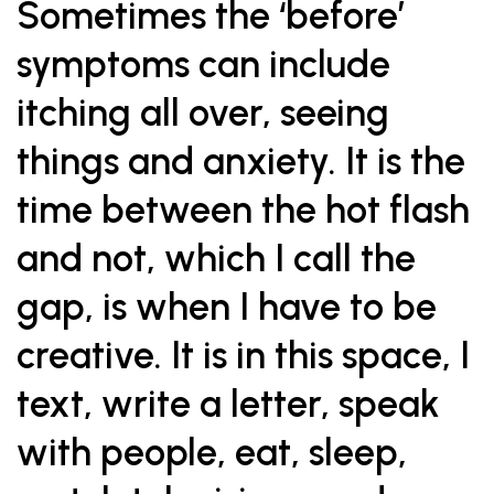
Sometimes the ‘before’
symptoms can include
itching all over, seeing
things and anxiety. It is the
time between the hot flash
and not, which I call the
gap, is when I have to be
creative. It is in this space, I
text, write a letter, speak
with people, eat, sleep,