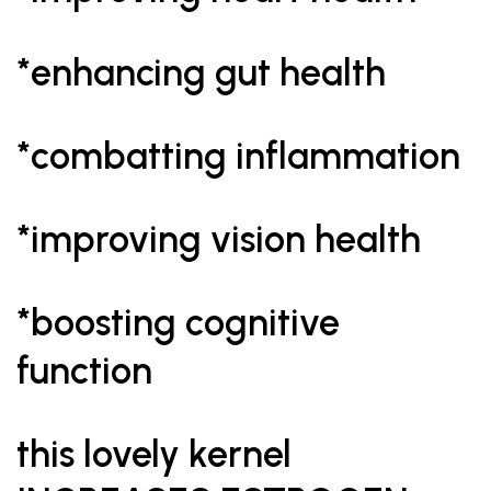
*enhancing gut health
*combatting inflammation
*improving vision health
*boosting cognitive
function
this lovely kernel