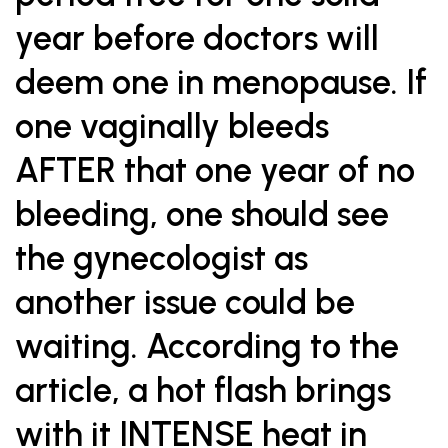
year before doctors will
deem one in menopause. If
one vaginally bleeds
AFTER that one year of no
bleeding, one should see
the gynecologist as
another issue could be
waiting. According to the
article, a hot flash brings
with it INTENSE heat in