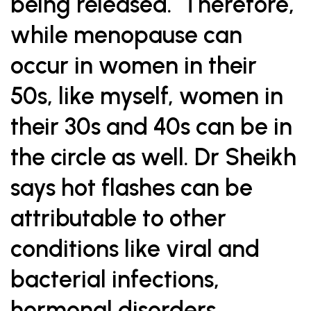
being released. Therefore,
while menopause can
occur in women in their
50s, like myself, women in
their 30s and 40s can be in
the circle as well. Dr Sheikh
says hot flashes can be
attributable to other
conditions like viral and
bacterial infections,
hormonal disorders,