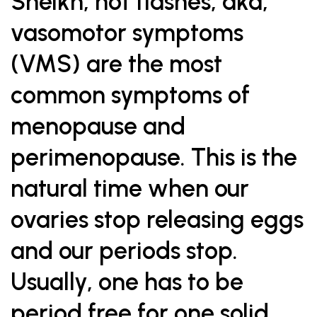
Sheikh, hot flashes, aka,
vasomotor symptoms
(VMS) are the most
common symptoms of
menopause and
perimenopause. This is the
natural time when our
ovaries stop releasing eggs
and our periods stop.
Usually, one has to be
period free for one solid