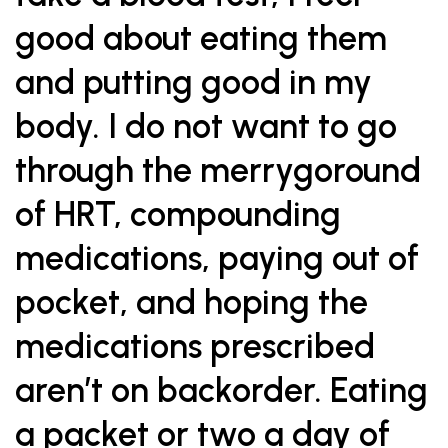
good about eating them
and putting good in my
body. I do not want to go
through the merrygoround
of HRT, compounding
medications, paying out of
pocket, and hoping the
medications prescribed
aren’t on backorder. Eating
a packet or two a day of