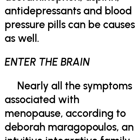
antidepressants and blood
pressure pills can be causes
as well.
ENTER THE BRAIN
Nearly all the symptoms
associated with
menopause, according to
deborah maragopoulos, an