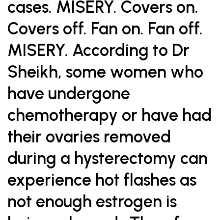
cases. MISERY. Covers on.
Covers off. Fan on. Fan off.
MISERY. According to Dr
Sheikh, some women who
have undergone
chemotherapy or have had
their ovaries removed
during a hysterectomy can
experience hot flashes as
not enough estrogen is