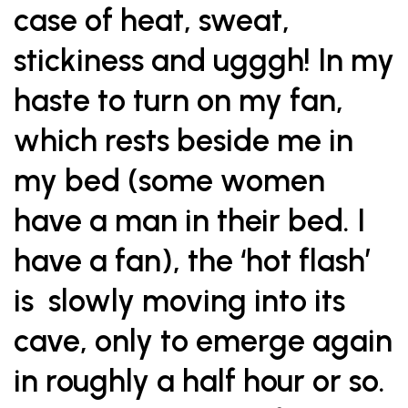
case of heat, sweat,
stickiness and ugggh! In my
haste to turn on my fan,
which rests beside me in
my bed (some women
have a man in their bed. I
have a fan), the ‘hot flash’
is slowly moving into its
cave, only to emerge again
in roughly a half hour or so.