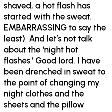
shaved, a hot flash has
started with the sweat.
EMBARRASSING to say the
least). And let’s not talk
about the ‘night hot
flashes.’ Good lord. I have
been drenched in sweat to
the point of changing my
night clothes and the
sheets and the pillow