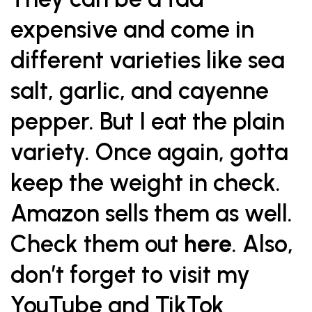
expensive and come in
different varieties like sea
salt, garlic, and cayenne
pepper. But I eat the plain
variety. Once again, gotta
keep the weight in check.
Amazon sells them as well.
Check them out
here
. Also,
don’t forget to visit my
YouTube
and TikTok