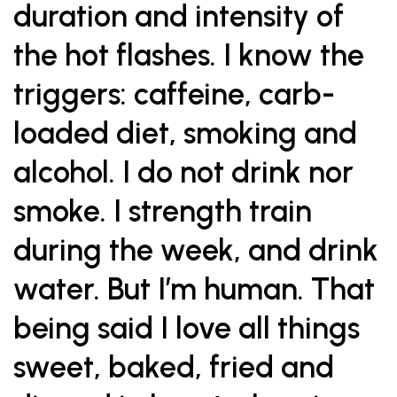
duration and intensity of
the hot flashes. I know the
triggers: caffeine, carb-
loaded diet, smoking and
alcohol. I do not drink nor
smoke. I strength train
during the week, and drink
water. But I’m human. That
being said I love all things
sweet, baked, fried and