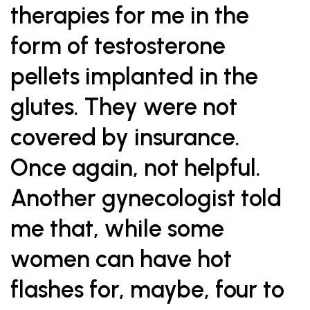
therapies for me in the
form of testosterone
pellets implanted in the
glutes. They were not
covered by insurance.
Once again, not helpful.
Another gynecologist told
me that, while some
women can have hot
flashes for, maybe, four to