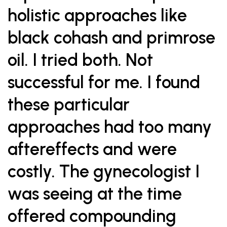
holistic approaches like
black cohash and primrose
oil. I tried both. Not
successful for me. I found
these particular
approaches had too many
aftereffects and were
costly. The gynecologist I
was seeing at the time
offered compounding