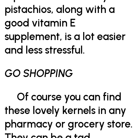
pistachios, along with a
good vitamin E
supplement, is a lot easier
and less stressful.
GO SHOPPING
Of course you can find
these lovely kernels in any
pharmacy or grocery store.
They can be a tad