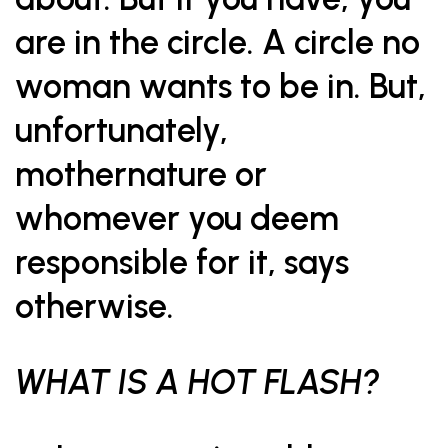
are in the circle. A circle no
woman wants to be in. But,
unfortunately,
mothernature or
whomever you deem
responsible for it, says
otherwise.
WHAT IS A HOT FLASH?