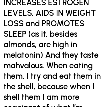
INCREASES ESTROGEN
LEVELS, AIDS IN WEIGHT
LOSS and PROMOTES
SLEEP (as it, besides
almonds, are high in
melatonin) And they taste
mahvalous. When eating
them, I try and eat them in
the shell, because when I
shell them I am more