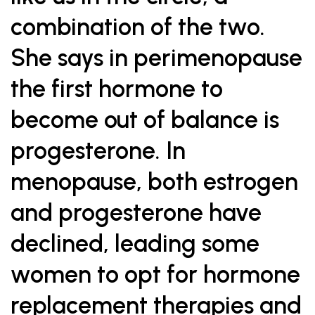
combination of the two.
She says in perimenopause
the first hormone to
become out of balance is
progesterone. In
menopause, both estrogen
and progesterone have
declined, leading some
women to opt for hormone
replacement therapies and