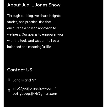
About Judi L Jones Show
Through our blog, we share insights,
stories, and practical tips that
encourage a holistic approach to
wellness. Our goal is to empower you
with the tools and wisdom to live a
balanced and meaningful life.
Contact US
Long Island NY
info@judiljonesshow.com /
bettyboop.jj44@gmail.com