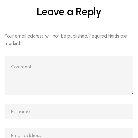
Leave a Reply
Your email address will not be published.
Required fields are
marked
*