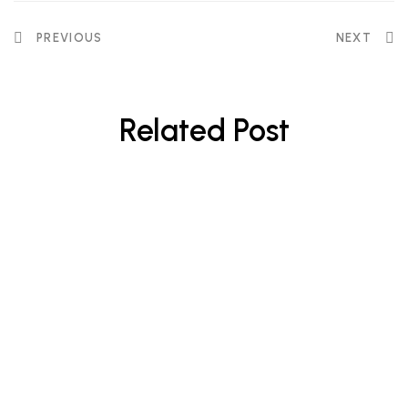
PREVIOUS
NEXT
Related Post