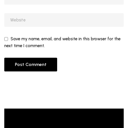
Save my name, email, and website in this browser for the
next time I comment.