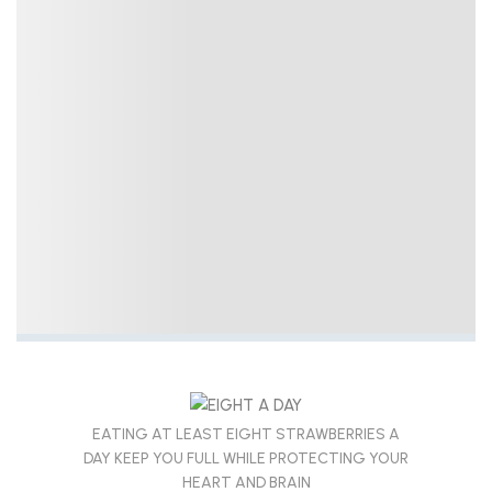
EATING AT LEAST EIGHT STRAWBERRIES A
DAY KEEP YOU FULL WHILE PROTECTING YOUR
HEART AND BRAIN