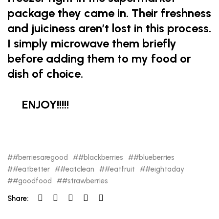
package they came in. Their freshness
and juiciness aren’t lost in this process.
I simply microwave them briefly
before adding them to my food or
dish of choice.
ENJOY!!!!!
#berriesaregood
#blackberries
#blueberries
#eatbetter
#eatclean
#eatfruit
#eightaday
#goodfood
#strawberries
Share: