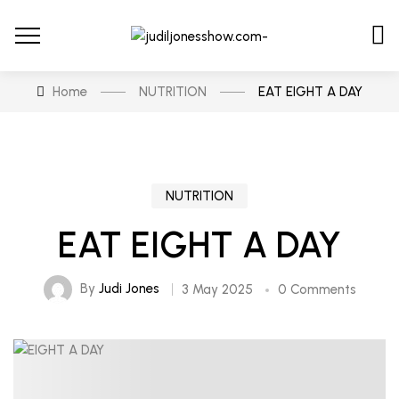
Home
NUTRITION
EAT EIGHT A DAY
NUTRITION
EAT EIGHT A DAY
By
Judi Jones
3 May 2025
0 Comments