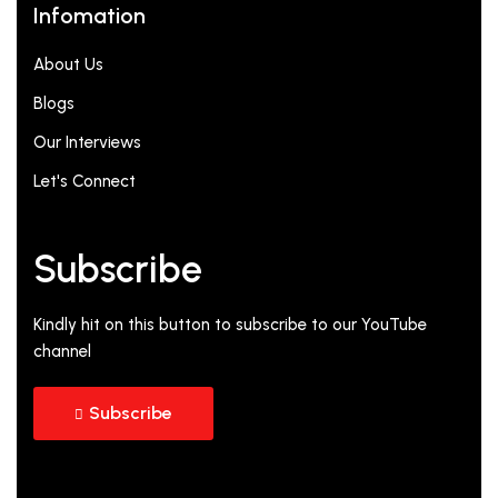
Infomation
About Us
Blogs
Our Interviews
Let's Connect
Subscribe
Kindly hit on this button to subscribe to our YouTube
channel
Subscribe