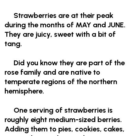
Strawberries are at their peak
during the months of MAY and JUNE.
They are juicy, sweet with a bit of
tang.
Did you know they are part of the
rose family and are native to
temperate regions of the northern
hemisphere.
One serving of strawberries is
roughly eight medium-sized berries.
Adding them to pies, cookies, cakes,