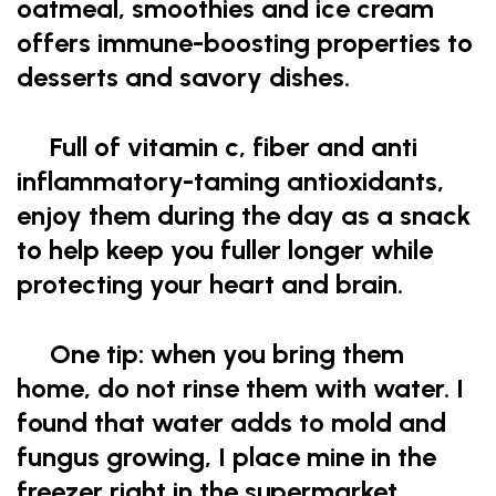
oatmeal, smoothies and ice cream
offers immune-boosting properties to
desserts and savory dishes.
Full of vitamin c, fiber and anti
inflammatory-taming antioxidants,
enjoy them during the day as a snack
to help keep you fuller longer while
protecting your heart and brain.
One tip: when you bring them
home, do not rinse them with water. I
found that water adds to mold and
fungus growing, I place mine in the
freezer right in the supermarket