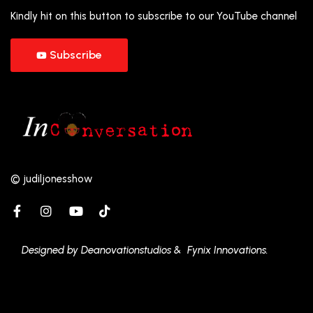
Kindly hit on this button to subscribe to our YouTube channel
Subscribe
© judiljonesshow
Designed by Deanovationstudios & Fynix Innovations.