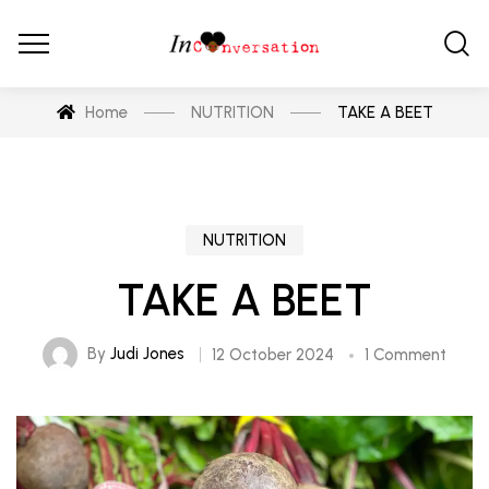
Home
NUTRITION
TAKE A BEET
NUTRITION
TAKE A BEET
By
Judi Jones
12 October 2024
1 Comment