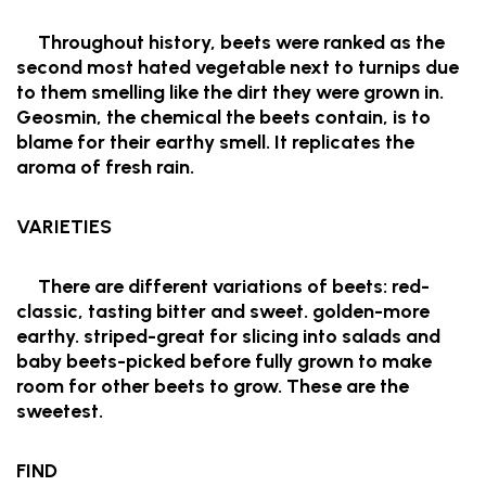
Throughout history, beets were ranked as the
second most hated vegetable next to turnips due
to them smelling like the dirt they were grown in.
Geosmin, the chemical the beets contain, is to
blame for their earthy smell. It replicates the
aroma of fresh rain.
VARIETIES
There are different variations of beets: red-
classic, tasting bitter and sweet. golden-more
earthy. striped-great for slicing into salads and
baby beets-picked before fully grown to make
room for other beets to grow. These are the
sweetest.
FIND