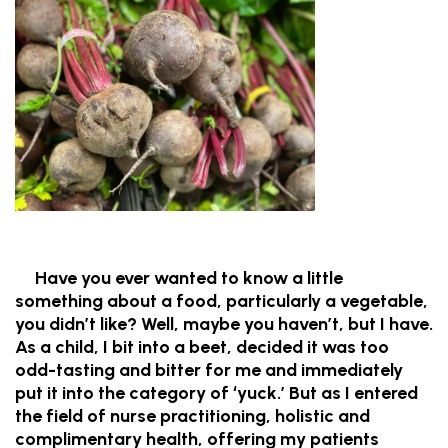
Have you ever wanted to know a little
something about a food, particularly a vegetable,
you didn’t like? Well, maybe you haven’t, but I have.
As a child, I bit into a beet, decided it was too
odd-tasting and bitter for me and immediately
put it into the category of ‘yuck.’ But as I entered
the field of nurse practitioning, holistic and
complimentary health, offering my patients