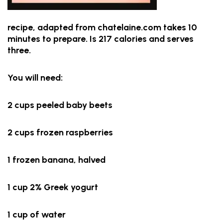
recipe, adapted from chatelaine.com takes 10
minutes to prepare. Is 217 calories and serves
three.
You will need:
2 cups peeled baby beets
2 cups frozen raspberries
1 frozen banana, halved
1 cup 2% Greek yogurt
1 cup of water