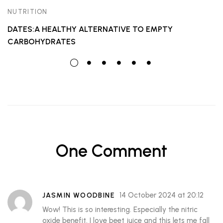
NUTRITION
DATES:A HEALTHY ALTERNATIVE TO EMPTY
CARBOHYDRATES
One Comment
14 October 2024 at 20:12
JASMIN WOODBINE
Wow! This is so interesting. Especially the nitric
oxide benefit. I love beet juice and this lets me fall