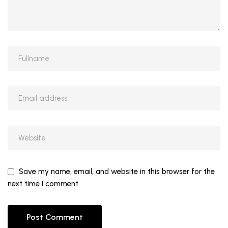
Save my name, email, and website in this browser for the
next time I comment.