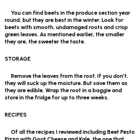
You can find beets in the produce section year
round, but they are best in the winter. Look for
beets with smooth, undamaged roots and crisp
green leaves. As mentioned earlier, the smaller
they are, the sweeter the taste.
STORAGE
Remove the leaves from the root. If you don’t,
they will suck up the moisture. But save them as
they are edible, Wrap the root in a baggie and
store in the fridge for up to three weeks.
RECIPES
Of all the recipes I reviewed including Beet Pesto
Pizza with Goat Cheese and Kale, the one that