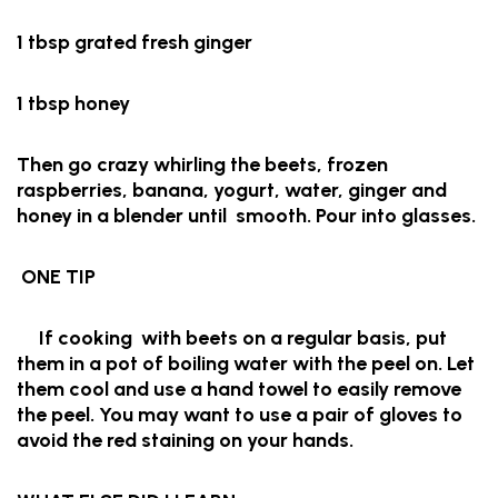
1 tbsp grated fresh ginger
1 tbsp honey
Then go crazy whirling the beets, frozen
raspberries, banana, yogurt, water, ginger and
honey in a blender until smooth. Pour into glasses.
ONE TIP
If cooking with beets on a regular basis, put
them in a pot of boiling water with the peel on. Let
them cool and use a hand towel to easily remove
the peel. You may want to use a pair of gloves to
avoid the red staining on your hands.