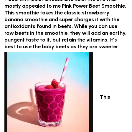
mostly appealed to me Pink Power Beet Smoothie.
This smoothie takes the classic strawberry
banana smoothie and super charges it with the
antioxidants found in beets. While you can use
raw beets in the smoothie, they will add an earthy,
pungent taste to it, but retain the vitamins. It’s
best to use the baby beets as they are sweeter.
This