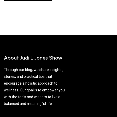
About Judi L Jones Show
Through our blog, we share insights,
stories, and practical tips that
encourage a holistic approach to
wellness. Our goal is to empower you
with the tools and wisdom to live a
balanced and meaningful life.