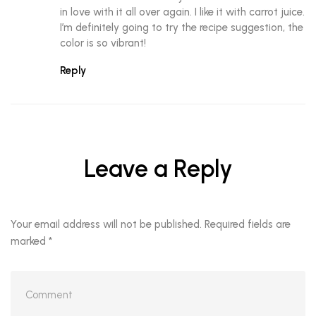
in love with it all over again. I like it with carrot juice.
I’m definitely going to try the recipe suggestion, the
color is so vibrant!
Reply
Leave a Reply
Your email address will not be published.
Required fields are
marked
*