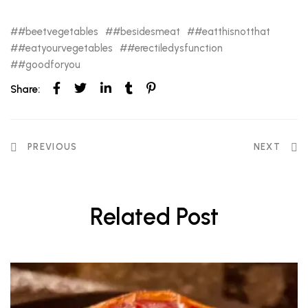
#beetvegetables
#besidesmeat
#eatthisnotthat
#eatyourvegetables
#erectiledysfunction
#goodforyou
Share:
PREVIOUS
NEXT
Related Post