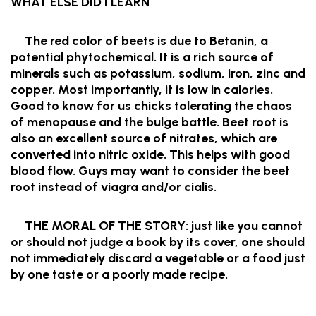
WHAT ELSE DID I LEARN
The red color of beets is due to Betanin, a
potential phytochemical. It is a rich source of
minerals such as potassium, sodium, iron, zinc and
copper. Most importantly, it is low in calories.
Good to know for us chicks tolerating the chaos
of menopause and the bulge battle. Beet root is
also an excellent source of nitrates, which are
converted into nitric oxide. This helps with good
blood flow. Guys may want to consider the beet
root instead of viagra and/or cialis.
THE MORAL OF THE STORY: just like you cannot
or should not judge a book by its cover, one should
not immediately discard a vegetable or a food just
by one taste or a poorly made recipe.