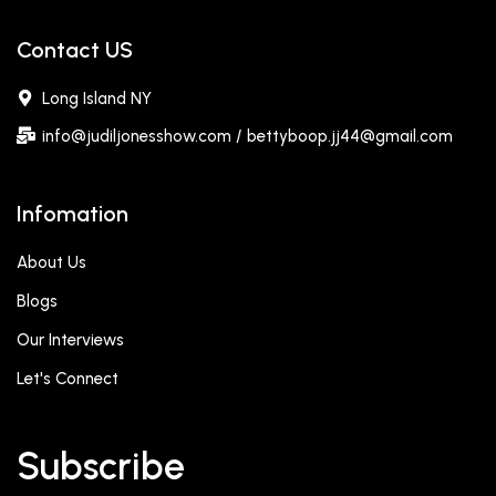
Contact US
Long Island NY
info@judiljonesshow.com / bettyboop.jj44@gmail.com
Infomation
About Us
Blogs
Our Interviews
Let's Connect
Subscribe