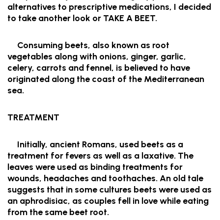
alternatives to prescriptive medications, I decided
to take another look or TAKE A BEET.
Consuming beets, also known as root
vegetables along with onions, ginger, garlic,
celery, carrots and fennel, is believed to have
originated along the coast of the Mediterranean
sea.
TREATMENT
Initially, ancient Romans, used beets as a
treatment for fevers as well as a laxative. The
leaves were used as binding treatments for
wounds, headaches and toothaches. An old tale
suggests that in some cultures beets were used as
an aphrodisiac, as couples fell in love while eating
from the same beet root.