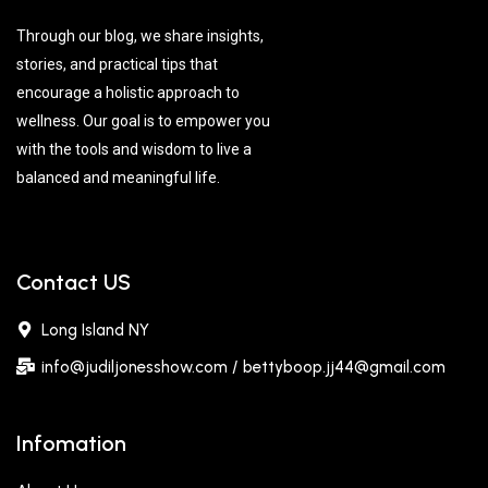
Through our blog, we share insights,
stories, and practical tips that
encourage a holistic approach to
wellness. Our goal is to empower you
with the tools and wisdom to live a
balanced and meaningful life.
Contact US
Long Island NY
info@judiljonesshow.com / bettyboop.jj44@gmail.com
Infomation