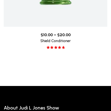
$
10.00
–
$
20.00
Shield Conditioner
Rated
5.00
out of 5
About Judi L Jones Show