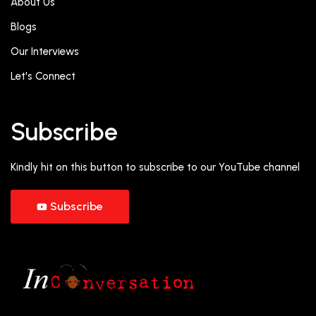
About Us
Blogs
Our Interviews
Let's Connect
Subscribe
Kindly hit on this button to subscribe to our YouTube channel
Subscribe