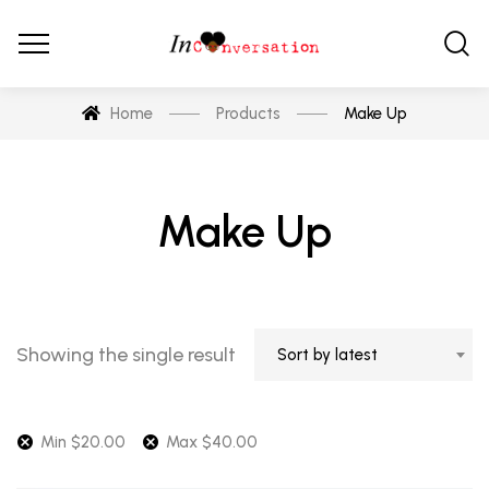
Home
Products
Make Up
Make Up
Showing the single result
Sort by latest
Min
$
20.00
Max
$
40.00