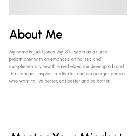
About Me
My name is judi l jones. My 20+ years as a nurse
practitioner with an emphasis on holistic and
complementary health have helped me develop a brand
that teaches, inspires, motivates and encourages people
who want to live better, eat better and be better.