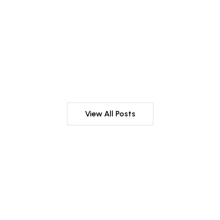
NUTRITION
29 JUNE 2025
VITAMIN D3:THE SUN VITAMIN
View All Posts