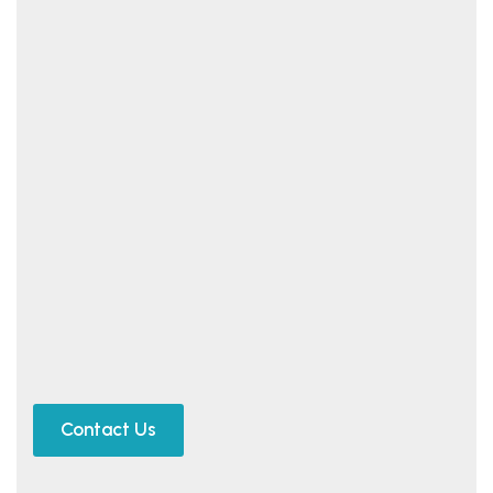
Contact Us