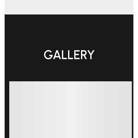
GALLERY