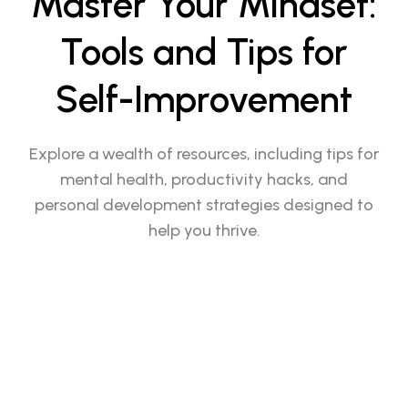
Master Your Mindset:
Tools and Tips for
Self-Improvement
Explore a wealth of resources, including tips for
mental health, productivity hacks, and
personal development strategies designed to
help you thrive.