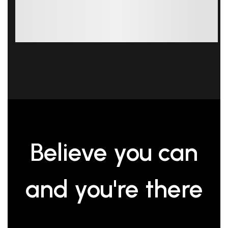
Believe you can
and you're
there