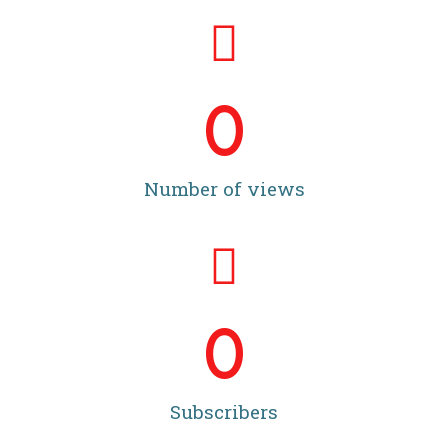
0
Number of views
0
Subscribers