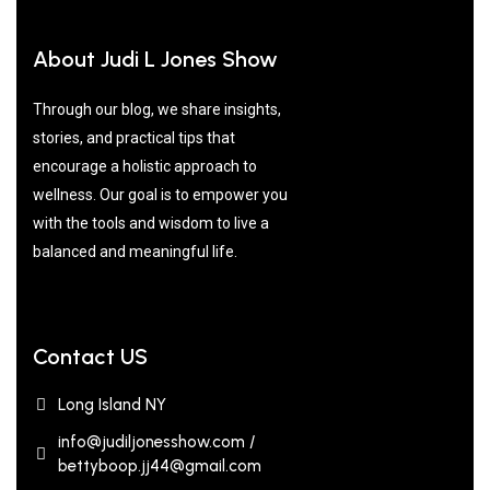
About Judi L Jones Show
Through our blog, we share insights,
stories, and practical tips that
encourage a holistic approach to
wellness. Our goal is to empower you
with the tools and wisdom to live a
balanced and meaningful life.
Contact US
Long Island NY
info@judiljonesshow.com /
bettyboop.jj44@gmail.com