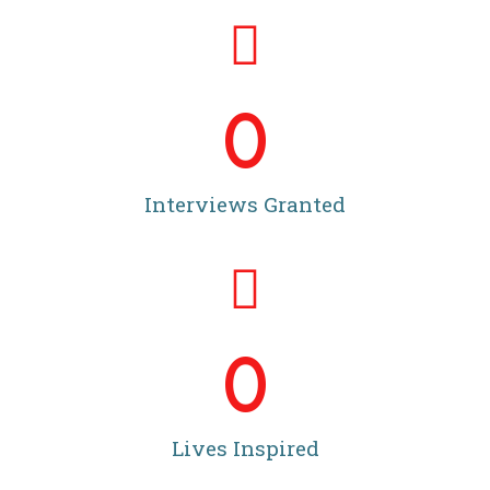
0
Interviews Granted
0
Lives Inspired