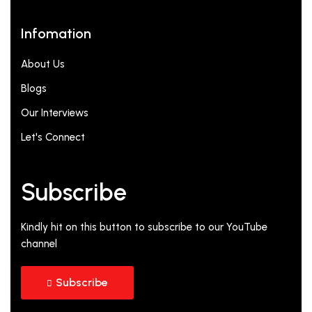
Infomation
About Us
Blogs
Our Interviews
Let's Connect
Subscribe
Kindly hit on this button to subscribe to our YouTube
channel
Subscribe