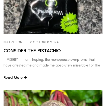
NUTRITION
19 OCTOBER 2024
CONSIDER THE PISTACHIO
MISERY I am, hoping, the menopause symptoms that
have arrested me and made me absolutely miserable for the
past ten years are on the way OUT! The prodromal
symptoms, like that of an aura before a migraine or a seizure,
Read More
are a sense of unease, uncomfortableness, anxiety and
doom. Once I feel […]