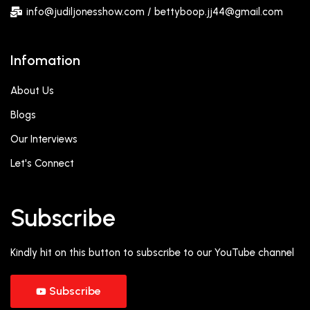
info@judiljonesshow.com / bettyboop.jj44@gmail.com
Infomation
About Us
Blogs
Our Interviews
Let's Connect
Subscribe
Kindly hit on this button to subscribe to our YouTube channel
Subscribe