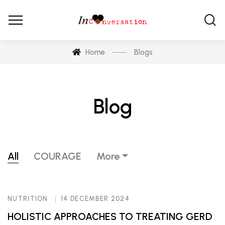
Home
Blogs
Blog
All
COURAGE
More
NUTRITION
14 DECEMBER 2024
HOLISTIC APPROACHES TO TREATING GERD