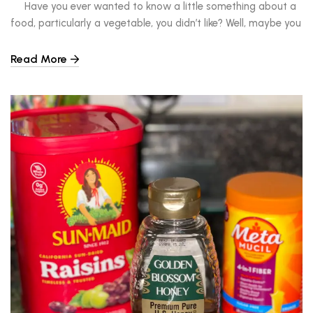
Have you ever wanted to know a little something about a
food, particularly a vegetable, you didn’t like? Well, maybe you
haven’t, but I have. As a child, I bit into a beet, decided it was
too odd-tasting and bitter for me and immediately put it into
Read More
the category of ‘yuck.’ But as […]