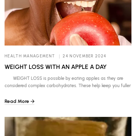
HEALTH MANAGEMENT
24 NOVEMBER 2024
WEIGHT LOSS WITH AN APPLE A DAY
WEIGHT LOSS is possible by eating apples as they are
considered complex carbohydrates. These help keep you fuller
longer as they take longer for the body to digest. Other foods
in this category include brown rice, brown pasta, wholegrains,
Read More
and other fruits. In comparison to simple carbohydrates, like
cookies, white bread, soda, […]