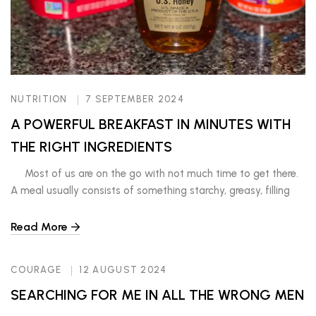
NUTRITION
7 SEPTEMBER 2024
A POWERFUL BREAKFAST IN MINUTES WITH
THE RIGHT INGREDIENTS
Most of us are on the go with not much time to get there.
A meal usually consists of something starchy, greasy, filling
for the moment and gerd-provoking. However, if you are
intentional and choose to slow down and eat a nutritious
Read More
snack or meal that will keep you full and energized for […]
COURAGE
12 AUGUST 2024
SEARCHING FOR ME IN ALL THE WRONG MEN