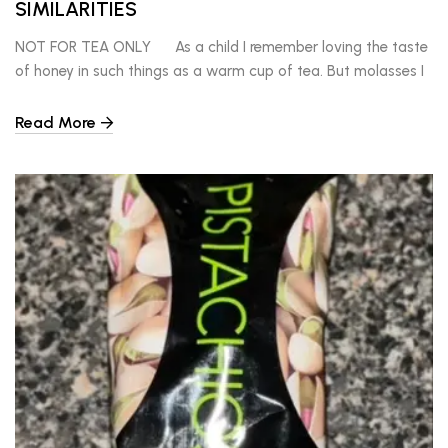
SIMILARITIES
NOT FOR TEA ONLY As a child I remember loving the taste
of honey in such things as a warm cup of tea. But molasses I
enjoyed over a stack of pancakes. Sometimes I had a taste
for something different on my pancakes than syrup. I
Read More
remember molasses had a certain pungent taste […]