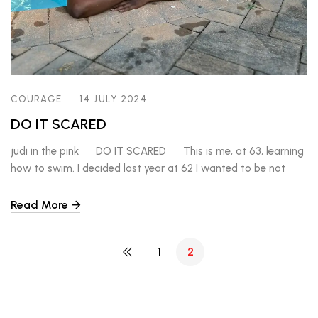
COURAGE
14 JULY 2024
DO IT SCARED
judi in the pink DO IT SCARED This is me, at 63, learning
how to swim. I decided last year at 62 I wanted to be not
afraid of the water. I love the beach. But didn’t know how to
swim. I suppose I could blame my parents for not throwing […]
Read More
1
2