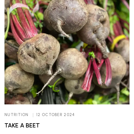
NUTRITION
12 OCTOBER 2024
TAKE A BEET