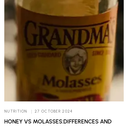
NUTRITION
27 OCTOBER 2024
HONEY VS MOLASSES:DIFFERENCES AND