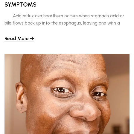
SYMPTOMS
Acid reflux aka heartburn occurs when stomach acid or
bile flows back up into the esophagus, leaving one with a
burning sensation in their throat or chest. If this happens
regularly, it could be GERD, gastro esophageal reflux disease.
Read More
The first choice one may have when experiencing these
symptoms is […]