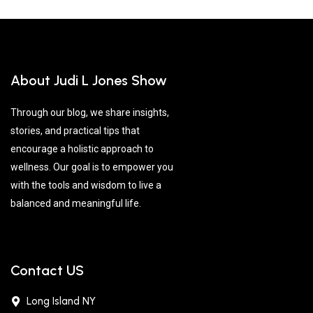
About Judi L Jones Show
Through our blog, we share insights,
stories, and practical tips that
encourage a holistic approach to
wellness. Our goal is to empower you
with the tools and wisdom to live a
balanced and meaningful life.
Contact US
Long Island NY