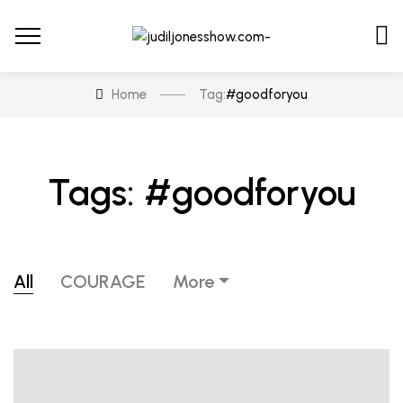
Home
Tag:
#goodforyou
Tags: #goodforyou
All
COURAGE
More