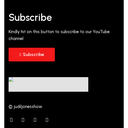
Subscribe
Kindly hit on this button to subscribe to our YouTube
channel
Subscribe
© judiljonesshow