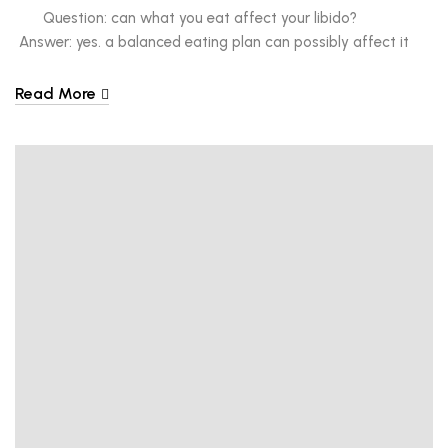
Question: can what you eat affect your libido?
Answer: yes. a balanced eating plan can possibly affect it
while a poor one can have an opposite effect. What’s
considered a good healthy, eating plan? We all know the
Read More
answer to that. A balanced eating plan is […]