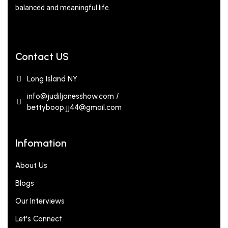
balanced and meaningful life.
Contact US
Long Island NY
info@judiljonesshow.com /
bettyboop.jj44@gmail.com
Infomation
About Us
Blogs
Our Interviews
Let's Connect