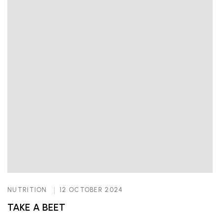
NUTRITION
12 OCTOBER 2024
TAKE A BEET