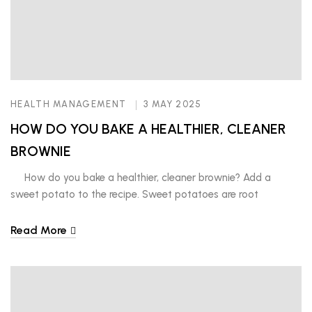
HEALTH MANAGEMENT
3 MAY 2025
HOW DO YOU BAKE A HEALTHIER, CLEANER
BROWNIE
How do you bake a healthier, cleaner brownie? Add a
sweet potato to the recipe. Sweet potatoes are root
vegetables, packed with essential vitamins, minerals and
antioxidants. You should choose to eat these and others in its
Read More
class such as rutabagas, carrots, beets, radishes, turnips and
parsnips to boost your immunity and fight […]