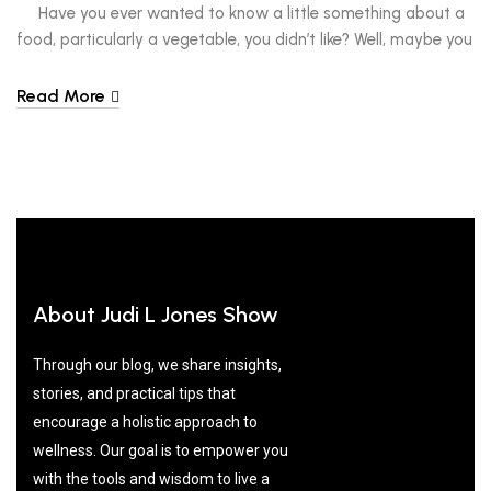
Have you ever wanted to know a little something about a
food, particularly a vegetable, you didn’t like? Well, maybe you
haven’t, but I have. As a child, I bit into a beet, decided it was
too odd-tasting and bitter for me and immediately put it into
Read More
the category of ‘yuck.’ But as […]
About Judi L Jones Show
Through our blog, we share insights,
stories, and practical tips that
encourage a holistic approach to
wellness. Our goal is to empower you
with the tools and wisdom to live a