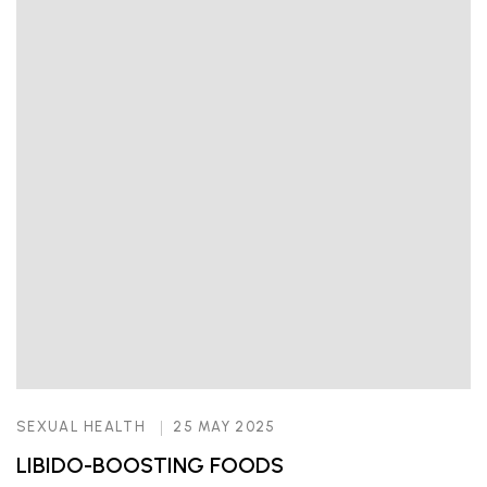
SEXUAL HEALTH
25 MAY 2025
LIBIDO-BOOSTING FOODS