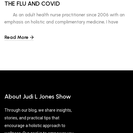
THE FLU AND COVID
As an adult health nurse practitioner since 2006 with an
emphasis on holistic and complimentary medicine, I have
developed my own techniques, manners, and tips on the best
ways to reduce your risk of contracting a cold, the flu and
Read More
Covid. Here are six of them. 1-STOP AND REST Literally stop
and […]
About Judi L Jones Show
Through our blog, we share insights,
stories, and practical tips that
encourage a holistic approach to