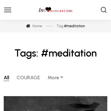
Home
Tag:
#meditation
Tags: #meditation
All
COURAGE
More