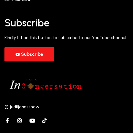
Subscribe
Kindly hit on this button to subscribe to our YouTube channel
Subscribe
© judiljonesshow