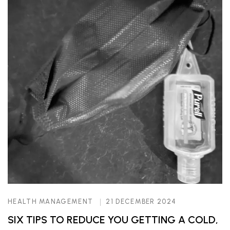
HEALTH MANAGEMENT
21 DECEMBER 2024
SIX TIPS TO REDUCE YOU GETTING A COLD,