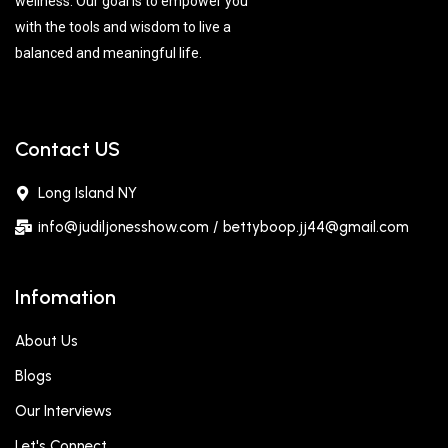
wellness. Our goal is to empower you
with the tools and wisdom to live a
balanced and meaningful life.
Contact US
Long Island NY
info@judiljonesshow.com / bettyboop.jj44@gmail.com
Infomation
About Us
Blogs
Our Interviews
Let's Connect