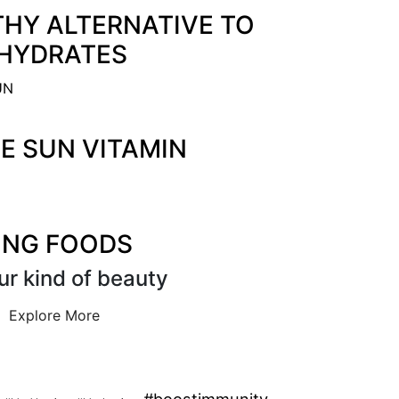
THY ALTERNATIVE TO
HYDRATES
HE SUN VITAMIN
ING FOODS
ur kind of beauty
Explore More
#boostimmunity