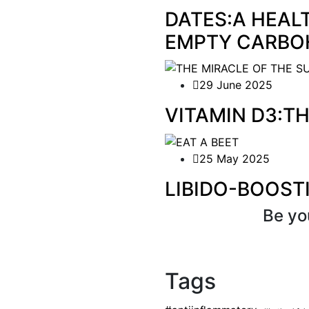
DATES:A HEAL
EMPTY CARBO
29 June 2025
VITAMIN D3:T
25 May 2025
LIBIDO-BOOST
Be yo
Tags