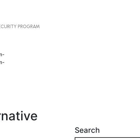
SECURITY PROGRAM
rnative
Search