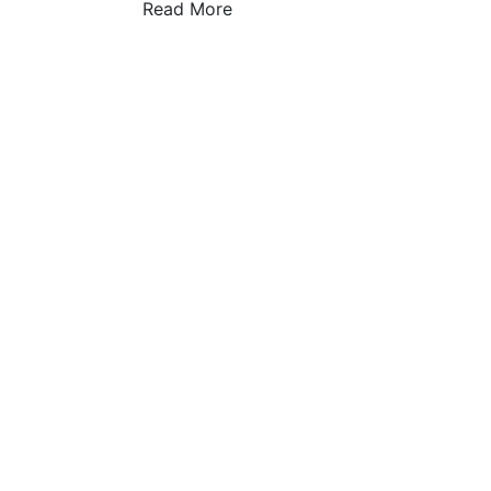
Read More