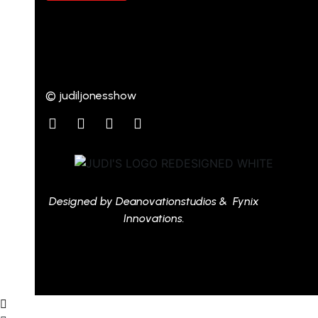
© judiljonesshow
Designed by Deanovationstudios & Fynix
Innovations.