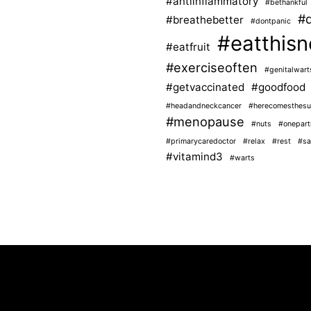
#antiinflammatory
#bethankful
#d
#breathebetter
#dontpanic
#eatthisn
#eatfruit
#exerciseoften
#genitalwart
#getvaccinated
#goodfood
#headandneckcancer
#herecomesthesu
#menopause
#nuts
#onepart
#primarycaredoctor
#relax
#rest
#sa
#vitamind3
#warts