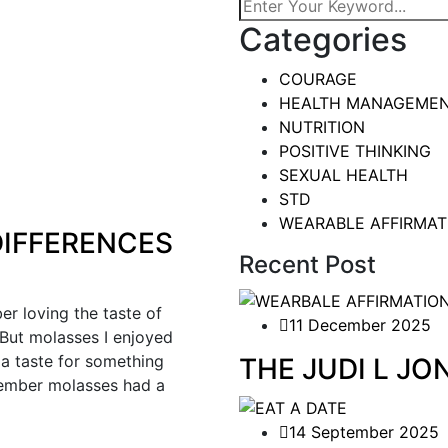
Categories
COURAGE
HEALTH MANAGEME
NUTRITION
POSITIVE THINKING
SEXUAL HEALTH
STD
WEARABLE AFFIRMAT
IFFERENCES
Recent Post
 loving the taste of
11 December 2025
 But molasses I enjoyed
a taste for something
THE JUDI L J
member molasses had a
14 September 2025