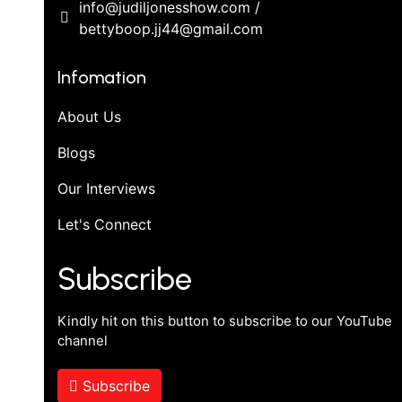
info@judiljonesshow.com /
bettyboop.jj44@gmail.com
Infomation
About Us
Blogs
Our Interviews
Let's Connect
Subscribe
Kindly hit on this button to subscribe to our YouTube
channel
Subscribe