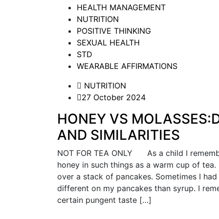
HEALTH MANAGEMENT
NUTRITION
POSITIVE THINKING
SEXUAL HEALTH
STD
WEARABLE AFFIRMATIONS
NUTRITION
27 October 2024
HONEY VS MOLASSES:D
AND SIMILARITIES
NOT FOR TEA ONLY As a child I remember
honey in such things as a warm cup of tea.
over a stack of pancakes. Sometimes I had 
different on my pancakes than syrup. I re
certain pungent taste […]