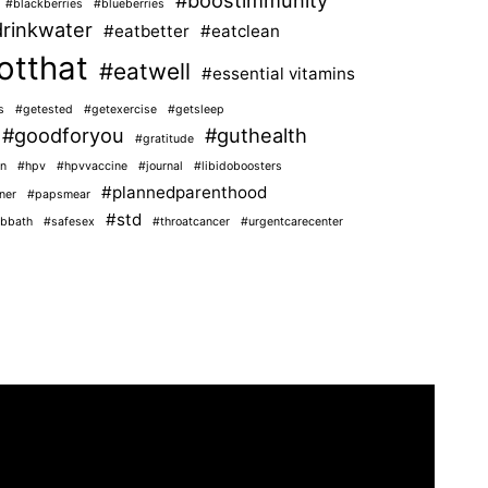
#blackberries
#blueberries
rinkwater
#eatbetter
#eatclean
otthat
#eatwell
#essential vitamins
s
#getested
#getexercise
#getsleep
#goodforyou
#guthealth
#gratitude
n
#hpv
#hpvvaccine
#journal
#libidoboosters
#plannedparenthood
ner
#papsmear
#std
bbath
#safesex
#throatcancer
#urgentcarecenter