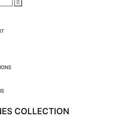
NT
IONS
ONES COLLECTION