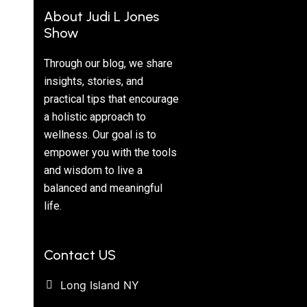
About Judi L Jones
Show
Through our blog, we share
insights, stories, and
practical tips that encourage
a holistic approach to
wellness. Our goal is to
empower you with the tools
and wisdom to live a
balanced and meaningful
life.
Contact US
Long Island NY