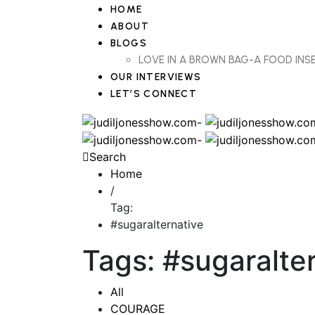
HOME
ABOUT
BLOGS
LOVE IN A BROWN BAG-A FOOD IN
OUR INTERVIEWS
LET’S CONNECT
Search
Home
/
Tag:
#sugaralternative
Tags: #sugaralte
All
COURAGE