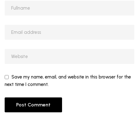
Save my name, email, and website in this browser for the
next time I comment.