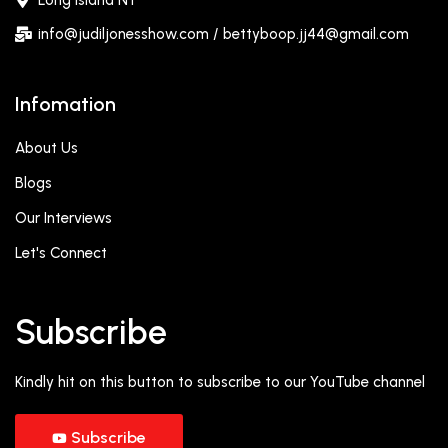
Long Island NY
info@judiljonesshow.com / bettyboop.jj44@gmail.com
Infomation
About Us
Blogs
Our Interviews
Let's Connect
Subscribe
Kindly hit on this button to subscribe to our YouTube channel
Subscribe