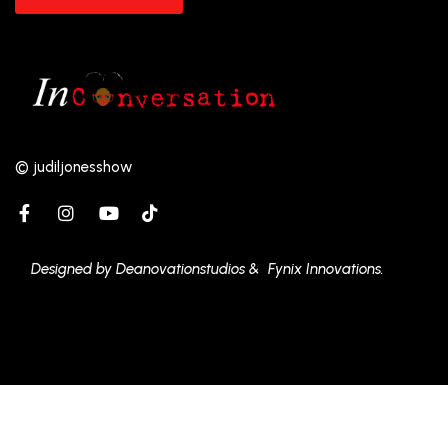
© judiljonesshow
Designed by Deanovationstudios & Fynix Innovations.