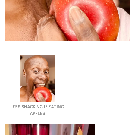
LESS SNACKING IF EATING
APPLES