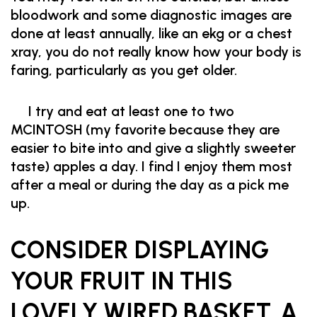
bloodwork and some diagnostic images are
done at least annually, like an ekg or a chest
xray, you do not really know how your body is
faring, particularly as you get older.
I try and eat at least one to two
MCINTOSH (my favorite because they are
easier to bite into and give a slightly sweeter
taste) apples a day. I find I enjoy them most
after a meal or during the day as a pick me
up.
CONSIDER DISPLAYING
YOUR FRUIT IN THIS
LOVELY WIRED BASKET. A