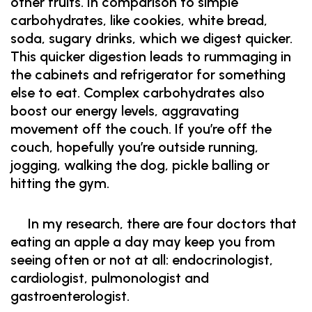
other fruits. In comparison to simple
carbohydrates, like cookies, white bread,
soda, sugary drinks, which we digest quicker.
This quicker digestion leads to rummaging in
the cabinets and refrigerator for something
else to eat. Complex carbohydrates also
boost our energy levels, aggravating
movement off the couch. If you’re off the
couch, hopefully you’re outside running,
jogging, walking the dog, pickle balling or
hitting the gym.
In my research, there are four doctors that
eating an apple a day may keep you from
seeing often or not at all: endocrinologist,
cardiologist, pulmonologist and
gastroenterologist.