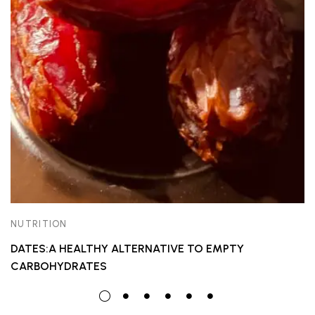
NUTRITION
DATES:A HEALTHY ALTERNATIVE TO EMPTY
CARBOHYDRATES