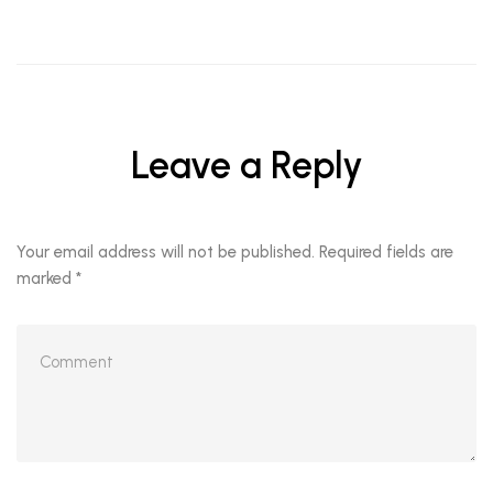
Leave a Reply
Your email address will not be published.
Required fields are
marked
*