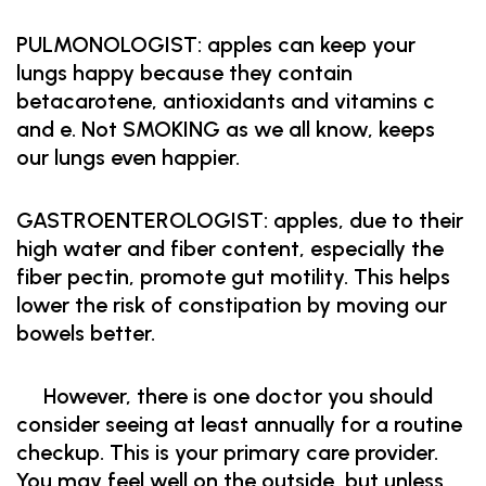
PULMONOLOGIST: apples can keep your
lungs happy because they contain
betacarotene, antioxidants and vitamins c
and e. Not SMOKING as we all know, keeps
our lungs even happier.
GASTROENTEROLOGIST: apples, due to their
high water and fiber content, especially the
fiber pectin, promote gut motility. This helps
lower the risk of constipation by moving our
bowels better.
However, there is one doctor you should
consider seeing at least annually for a routine
checkup. This is your primary care provider.
You may feel well on the outside, but unless