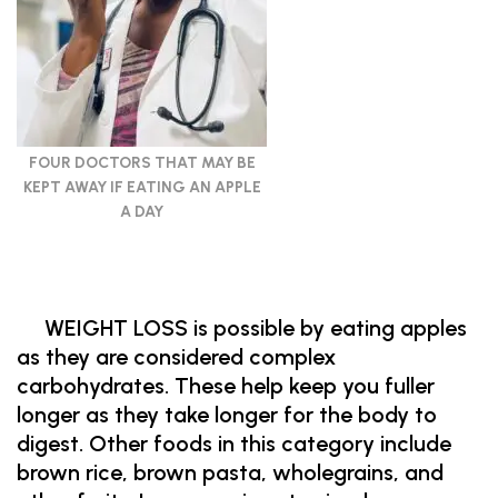
FOUR DOCTORS THAT MAY BE
KEPT AWAY IF EATING AN APPLE
A DAY
WEIGHT LOSS is possible by eating apples
as they are considered complex
carbohydrates. These help keep you fuller
longer as they take longer for the body to
digest. Other foods in this category include
brown rice, brown pasta, wholegrains, and