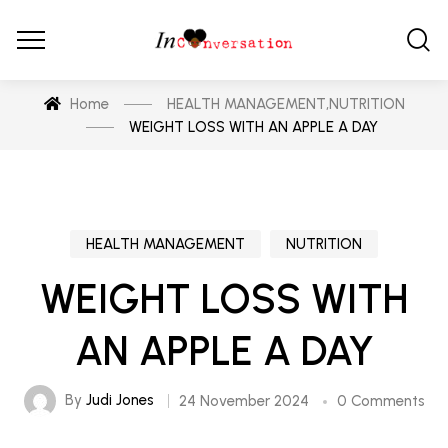
Home
HEALTH MANAGEMENT
,
NUTRITION
WEIGHT LOSS WITH AN APPLE A DAY
HEALTH MANAGEMENT
NUTRITION
WEIGHT LOSS WITH
AN APPLE A DAY
By
Judi Jones
24 November 2024
0 Comments