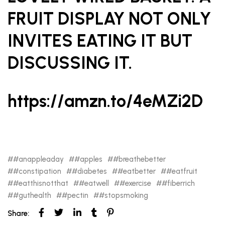
FRUIT DISPLAY NOT ONLY
INVITES EATING IT BUT
DISCUSSING IT.
https://amzn.to/4eMZi2D
#anappleaday
#apples
#breathebetter
#constipation
#diabetes
#eatbetter
#eatfruit
#eatthisnotthat
#eatwell
#exercise
#fiberrich
#guthealth
#pectin
#stopsmoking
Share: