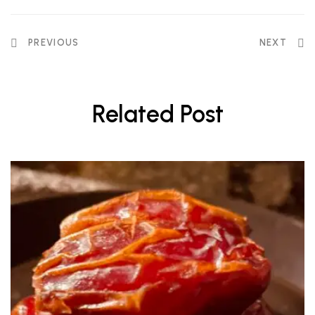
PREVIOUS
NEXT
Related Post