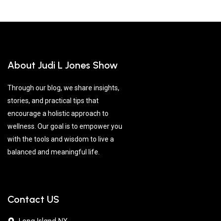
About Judi L Jones Show
Through our blog, we share insights,
stories, and practical tips that
encourage a holistic approach to
wellness. Our goal is to empower you
with the tools and wisdom to live a
balanced and meaningful life.
Contact US