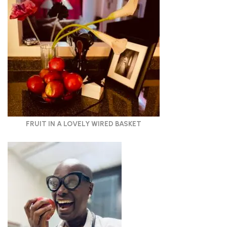
FRUIT IN A LOVELY WIRED BASKET