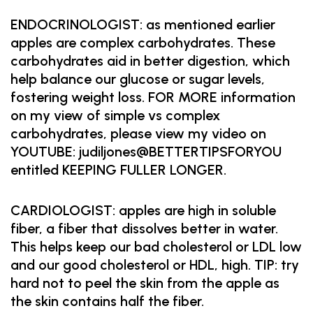
ENDOCRINOLOGIST: as mentioned earlier
apples are complex carbohydrates. These
carbohydrates aid in better digestion, which
help balance our glucose or sugar levels,
fostering weight loss. FOR MORE information
on my view of simple vs complex
carbohydrates, please view my video on
YOUTUBE: judiljones@BETTERTIPSFORYOU
entitled KEEPING FULLER LONGER.
CARDIOLOGIST: apples are high in soluble
fiber, a fiber that dissolves better in water.
This helps keep our bad cholesterol or LDL low
and our good cholesterol or HDL, high. TIP: try
hard not to peel the skin from the apple as
the skin contains half the fiber.